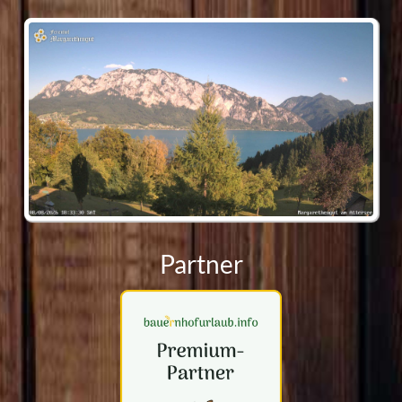
Webcam
Partner