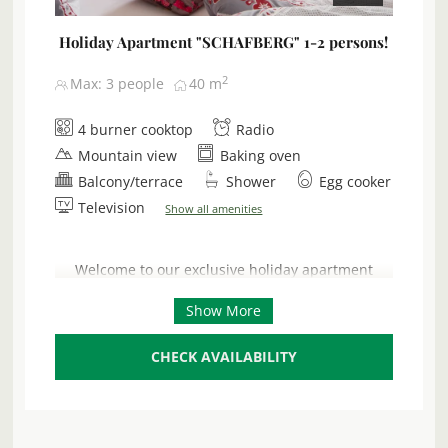
Holiday Apartment "SCHAFBERG" 1-2 persons!
2
Max: 3 people
40
m
4 burner cooktop
Radio
Mountain view
Baking oven
Balcony/terrace
Shower
Egg cooker
Television
Show all amenities
Welcome to our exclusive holiday apartment
‘Schafberg’, a luxurious new building on the
Show More
ground floor that promises pure relaxation. With
breathtaking panoramic views of the sparkling
Attersee lake and the majestic mountains, this 40
CHECK AVAILABILITY
m² retreat is ideal for 2 adults and a toddler (1-3
years). Enjoy unforgettable moments on your
private 25 m² sun terrace – the perfect place for
breakfast outdoors or relaxing evenings with a