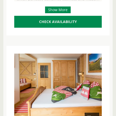
luxury. Enjoy the breathtaking panoramic view of
Show More
the shimmering Attersee lake and the majestic
mountains – your ideal retreat for 2 to 8 people.
The spacious south-facing balcony and private
CHECK AVAILABILITY
terrace invite you to enjoy the sun and experience
unforgettable moments with your loved ones. As
a special highlight, you have your own bathing
area directly on Lake Attersee with exclusive
parking – for undisturbed bathing fun and pure
relaxation by the water. A well-tended garden
surrounds the house and completes the idyllic
ambience. At the heart of the house, a spacious
living area with a cosy seating area and a sofa
awaits you, ideal for convivial evenings. The state-
of-the-art kitchen leaves nothing to be desired
and is fully equipped with a 4-ring hob, oven,
microwave with baking function, dishwasher,
large fridge with freezer compartment, coffee
machine, kettle, toaster and egg boiler. Here you
can effortlessly prepare delicious meals. Four
separate bedrooms, each equipped with a