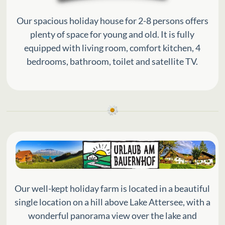
Our spacious holiday house for 2-8 persons offers
plenty of space for young and old. It is fully
equipped with living room, comfort kitchen, 4
bedrooms, bathroom, toilet and satellite TV.
Our well-kept holiday farm is located in a beautiful
single location on a hill above Lake Attersee, with a
wonderful panorama view over the lake and