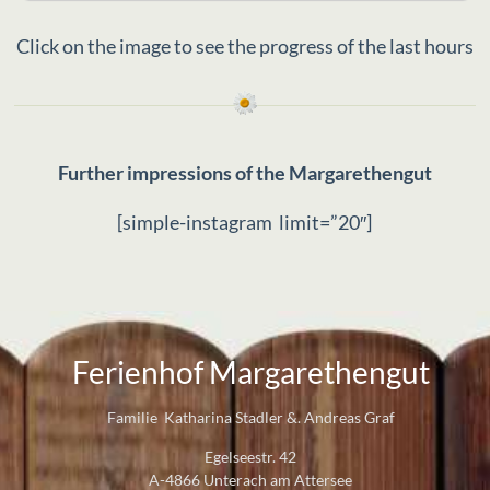
Webcam
machine and tumble dryer are available for your
Click on the image to see the progress of the last hours
convenience, as is comfortable heating. An
absolute highlight is your own bathing area on
Lake Attersee with exclusive parking, giving you
direct access to the crystal-clear water. Further
details can be found on our website:
www.margarethengut.at
Further impressions of the Margarethengut
[simple-instagram limit=”20″]
Ferienhof Margarethengut
Familie Katharina Stadler &. Andreas Graf
Egelseestr. 42
A-4866 Unterach am Attersee