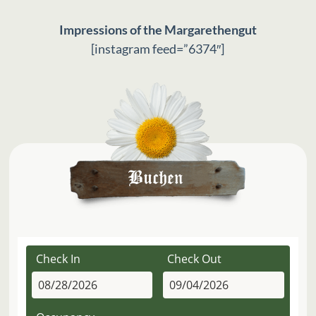
Impressions of the Margarethengut
[instagram feed=”6374″]
Check In
Check Out