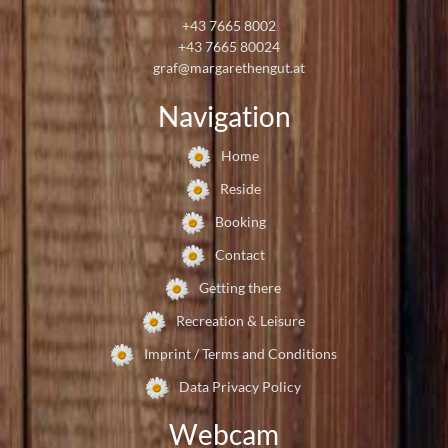
+43 7665 8002
+43 7665 80024
graf@margarethengut.at
Navigation
Home
Reside
Booking
Contact
Getting there
Recreation & Leisure
Imprint / Terms and Conditions
Data Privacy Policy
Webcam