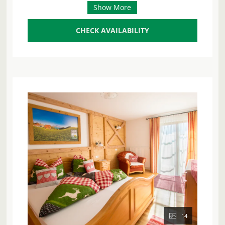
https://www.margarethengut.at/
Show More
can accommodate up to 5 people and spoils you
with a breathtaking panoramic view of the
sparkling Attersee lake and the majestic
CHECK AVAILABILITY
mountains.
Enjoy the sun on your sunny south-facing balcony
or relax on your private terrace. The spacious and
inviting living area has a comfortable seating area
with a sofa, ideal for cozy evenings after an
eventful day.
The fully equipped comfort kitchen leaves
nothing to be desired and is a paradise for
amateur chefs: it is equipped with a dishwasher,
fridge-freezer, a modern 4-plate ceramic hob,
oven, microwave with baking function, kettle,
coffee machine, toaster, and egg boiler. A
washing machine with dryer is also available.
Two separate bedrooms offer the highest level of
14
sleeping comfort: one is furnished with a