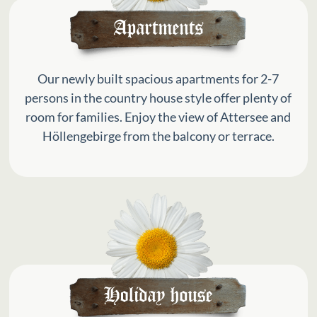
Our newly built spacious apartments for 2-7
persons in the country house style offer plenty of
room for families. Enjoy the view of Attersee and
Höllengebirge from the balcony or terrace.