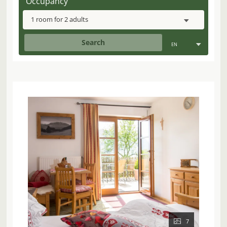
Occupancy
1 room
for
2 adults
Search
EN
7