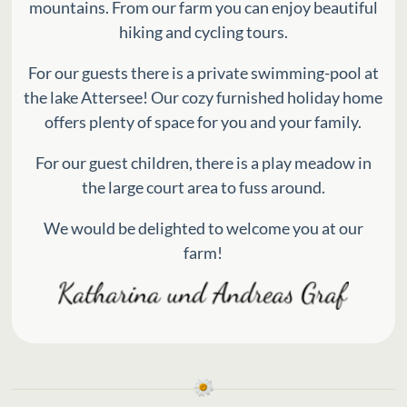
mountains. From our farm you can enjoy beautiful
hiking and cycling tours.
For our guests there is a private swimming-pool at
the lake Attersee! Our cozy furnished holiday home
offers plenty of space for you and your family.
For our guest children, there is a play meadow in
the large court area to fuss around.
We would be delighted to welcome you at our
farm!